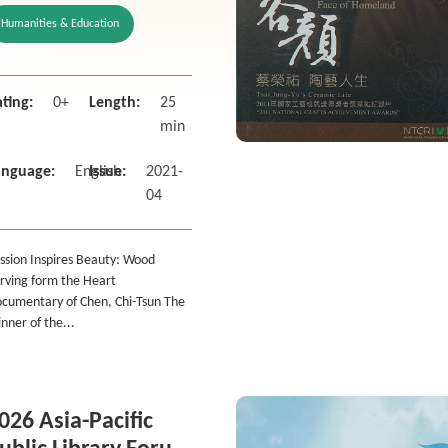
f Chen, Chi-Tsun
Humanities & Education
he Winner of the
020 National Crafts
chiev
ting:
0+
Length:
25
min
anguage:
English
Issue:
2021-
04
ssion Inspires Beauty: Wood
rving form the Heart
cumentary of Chen, Chi-Tsun The
nner of the...
026 Asia-Pacific