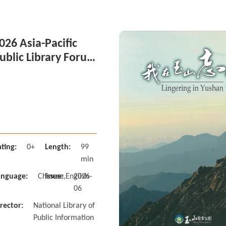
026 Asia-Pacific
ublic Library Forum
n Taiwan Session 4
ting:
0+
Length:
99
min
anguage:
Chinese,English
Issue:
2026-
06
rector:
National Library of
Public Information