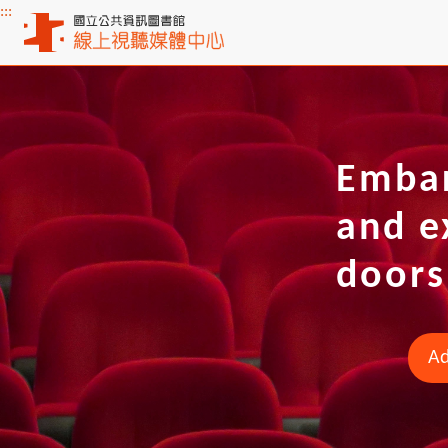
:::
Main content
Embar
and e
doors
Ad