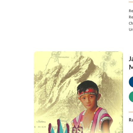
Re
Re
Ch
Un
J
M
Ra