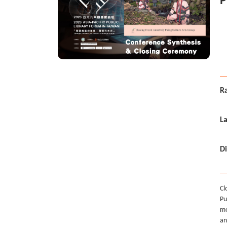
P
i
E
Ra
L
Di
Cl
Pu
me
an