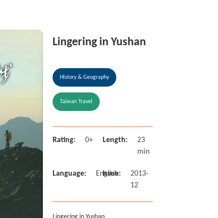
Lingering in Yushan
History & Geography
Taiwan Travel
Rating:
0+
Length:
23
min
Language:
English
Issue:
2013-
12
Lingering in Yushan