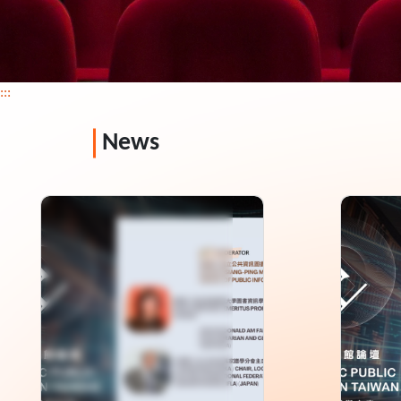
:::
News
Asia-Pacific Public
2026 
Library Forum in Taiwan
Libra
-keynote Speeches
Sessi
Rating: 0+
Rating: 
Length: 102 min
Length:
Language: Chinese,English,Japanese
Language
Issue: 2026-06
Issue: 2
Director: National Library of Public
Director