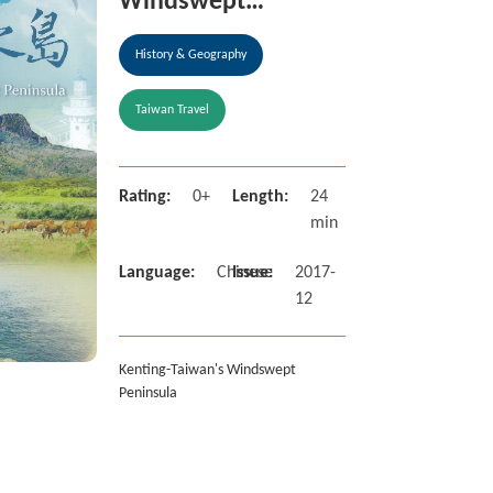
Windswept
Peninsula
History & Geography
Taiwan Travel
Rating:
0+
Length:
24
min
Language:
Chinese
Issue:
2017-
12
Kenting-Taiwan's Windswept
Peninsula