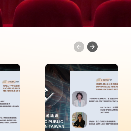
ublic
2026 Asia-Pacific Public
aiwan
Library Forum in Taiwan
Session 2
Rating: 0+
Length: 60 min
Language: Chinese,English
Issue: 2026-06
 Public
Director: National Library of Public