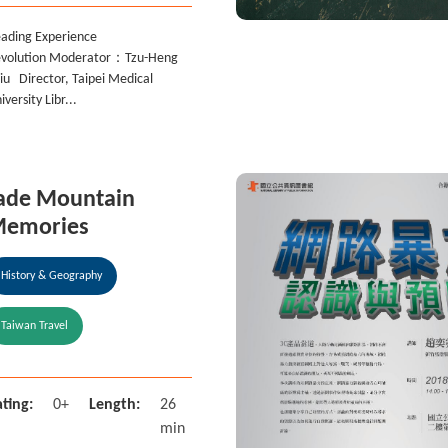
ading Experience
volution Moderator：Tzu-Heng
iu Director, Taipei Medical
iversity Libr...
ade Mountain
emories
History & Geography
Taiwan Travel
ting:
0+
Length:
26
min