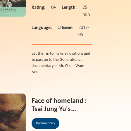
Craf
Rating:
0+
Length:
25
min
Language:
Chinese
Issue:
2017-
05
Let the Tin to make innovations and
to pass on to the Generations :
documentary of Mr. Chen, Wan-
Nen...
Face of homeland :
Tsai Jung-Yu's
ceramic life 2011
Documentary
National Crafts