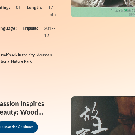
ting:
0+
Length:
17
min
anguage:
English
Issue:
2017-
12
Noah's Ark in the city-Shoushan
tional Nature Park
assion Inspires
eauty: Wood
arving form the
Humanities & Cultures
eart Documentary