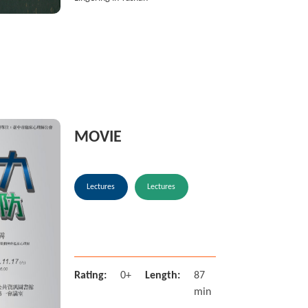
MOVIE
Lectures
Lectures
Rating:
0+
Length:
87
min