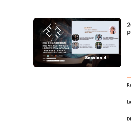
2
P
i
Ra
L
Di