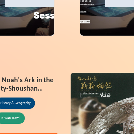
tion
Information
 Noah's Ark in the
ity-Shoushan
ational Nature
History & Geography
ark
Taiwan Travel