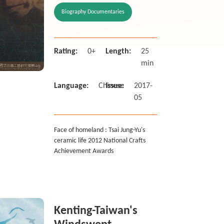
Achievement
Biography Documentaries
Awards
Rating:
0+
Length:
25
min
Language:
Chinese
Issue:
2017-
05
Face of homeland : Tsai Jung-Yu's
ceramic life 2012 National Crafts
Achievement Awards
Kenting-Taiwan's