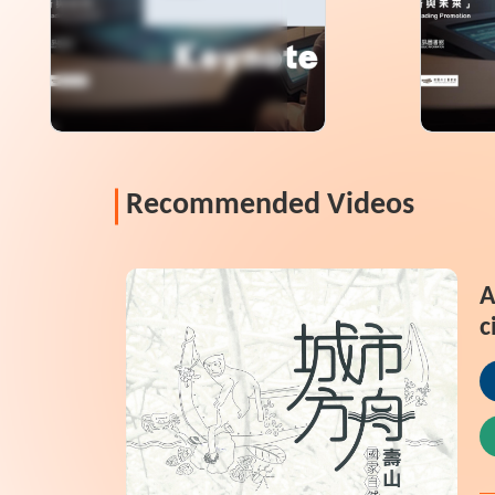
Information
Informa
Recommended Videos
A
c
N
P