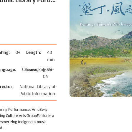
ublic Library Forum
n Taiwan-Closing
vent
ting:
0+
Length:
43
min
anguage:
Chinese,English
Issue:
2026-
06
rector:
National Library of
Public Information
osing Performance: AmuBwiy
ing Culture Arts Group Features a
smerizing Indigenous music
d...