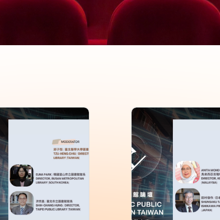
Asia-Pacific Public
2026 Asia-Pacific P
ry Forum in Taiwan
Library Forum in T
on 4
Session 3
0+
Rating: 0+
 99 min
Length: 100 min
: Chinese,English
Language: Chinese,English
026-06
Issue: 2026-06
: National Library of Public
Director: National Library of