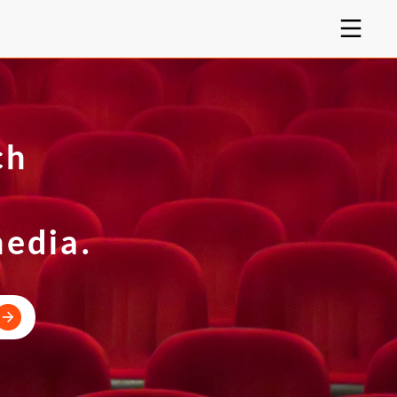
ch
e
media.