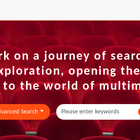
k on a journey of sear
xploration, opening th
 to the world of multi
vanced Search