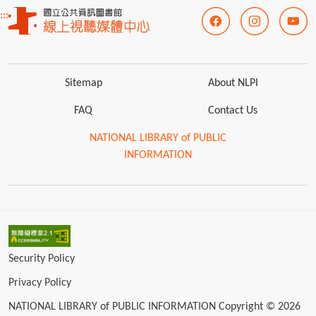
:::
Sitemap
About NLPI
FAQ
Contact Us
NATIONAL LIBRARY of PUBLIC
INFORMATION
Security Policy
Privacy Policy
NATIONAL LIBRARY of PUBLIC INFORMATION Copyright © 2026