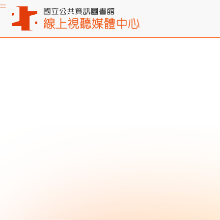
:::
Main content