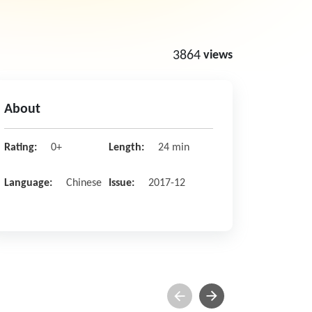
3864
views
About
Rating:
0+
Length:
24 min
Language:
Chinese
Issue:
2017-12