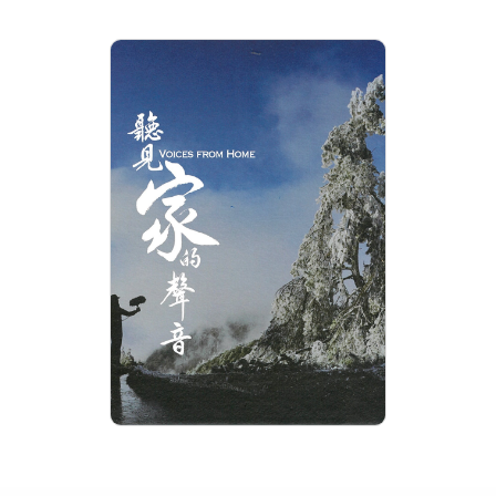
VOICES FROM HOME
Rating: 0+
Length: 15 min
Language: Chinese
Issue: 2019-04