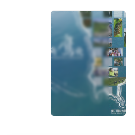
Manjhou,a Stopover site
for Soaring Hawks
Rating: 0+
Length: 50 min
Language: Chinese
Issue: 2017-12