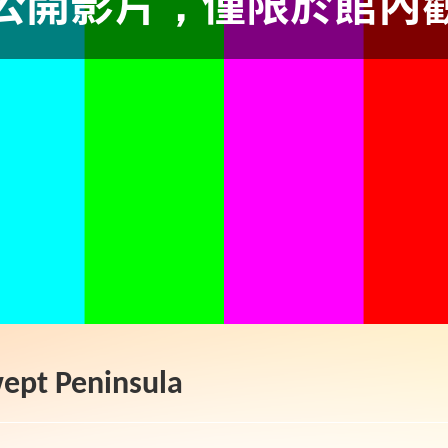
ept Peninsula