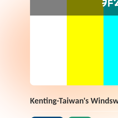
Kenting-Taiwan's Windsw