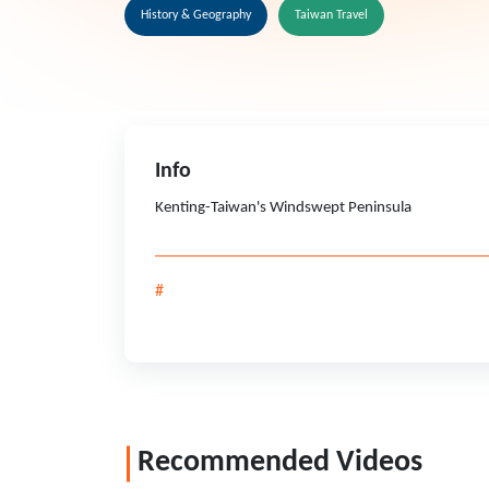
History & Geography
Taiwan Travel
Info
Kenting-Taiwan's Windswept Peninsula
#
Recommended Videos