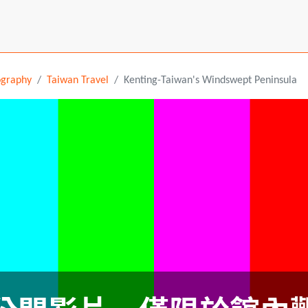
ography
Taiwan Travel
Kenting-Taiwan's Windswept Peninsula