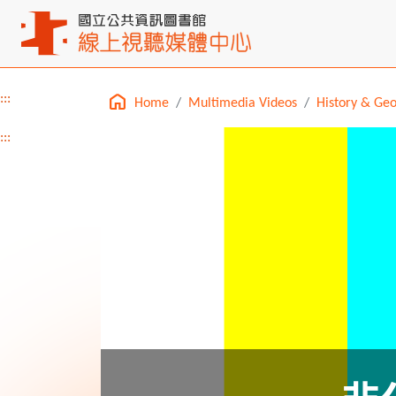
:::
Home
Multimedia Videos
History & Ge
Main content
:::