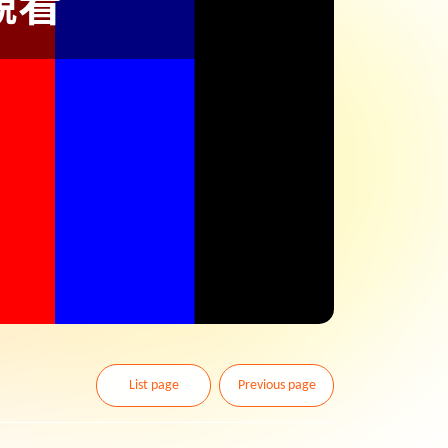
List page
Previous page