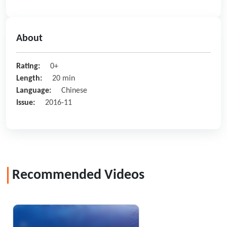
About
Rating:
0+
Length:
20 min
Language:
Chinese
Issue:
2016-11
Recommended Videos
Bejeweled Ring in the