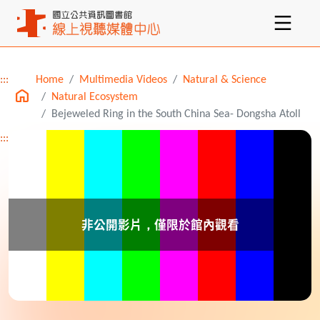
:::
Home
Multimedia Videos
Natural & Science
Main content
Natural Ecosystem
Bejeweled Ring in the South China Sea- Dongsha Atoll
:::