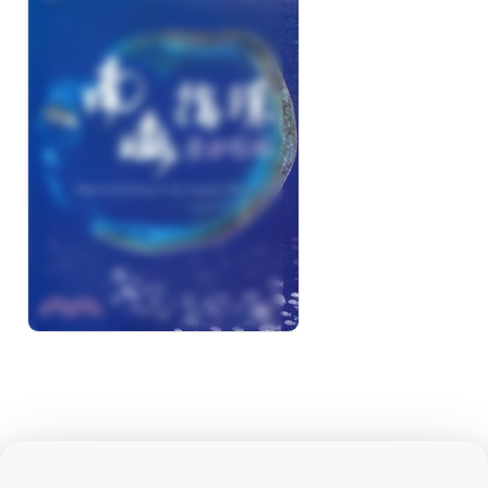
South China Sea-
Dongsha Atoll