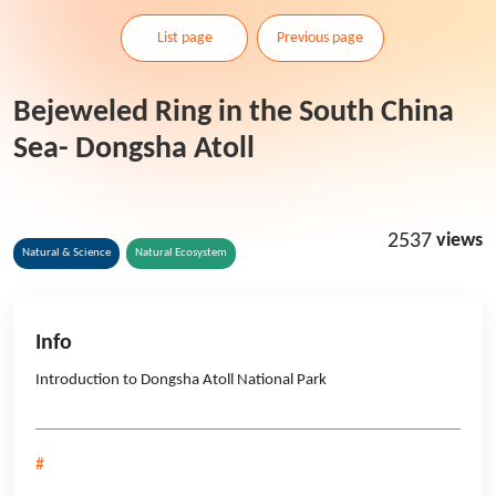
List page
Previous page
Bejeweled Ring in the South China
Sea- Dongsha Atoll
2537
views
Natural & Science
Natural Ecosystem
Info
Introduction to Dongsha Atoll National Park
#