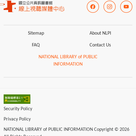
:::
Sitemap
About NLPI
FAQ
Contact Us
NATIONAL LIBRARY of PUBLIC
INFORMATION
Security Policy
Privacy Policy
NATIONAL LIBRARY of PUBLIC INFORMATION Copyright © 2026