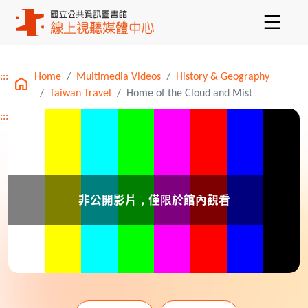
:::
Home
Multimedia Videos
History & Geography
Main content
Taiwan Travel
Home of the Cloud and Mist
:::