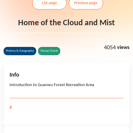
List page
Previous page
Home of the Cloud and Mist
4054
views
History & Geography
Taiwan Travel
Info
Introduction to Guanwu Forest Recreation Area
#