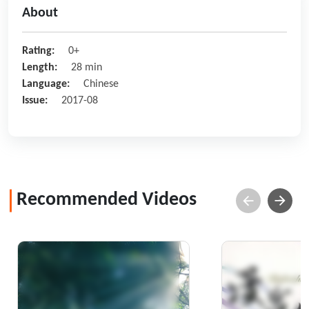
About
Rating:
0+
Length:
28 min
Language:
Chinese
Issue:
2017-08
Recommended Videos
Home of the Cloud and
Refreshingly
Mist